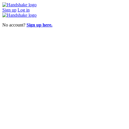
Sign up
Log in
No account?
Sign up here.